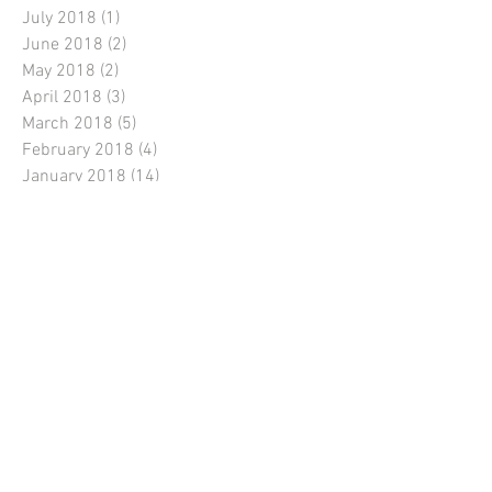
July 2018
(1)
1 post
June 2018
(2)
2 posts
May 2018
(2)
2 posts
April 2018
(3)
3 posts
March 2018
(5)
5 posts
February 2018
(4)
4 posts
January 2018
(14)
14 posts
December 2017
(3)
3 posts
November 2017
(1)
1 post
October 2017
(1)
1 post
September 2017
(3)
3 posts
August 2017
(4)
4 posts
July 2017
(5)
5 posts
June 2017
(7)
7 posts
Instagram