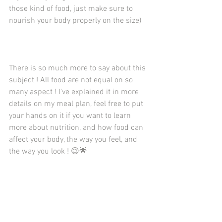
those kind of food, just make sure to 
nourish your body properly on the size)
There is so much more to say about this 
subject ! All food are not equal on so 
many aspect ! I've explained it in more 
details on my meal plan, feel free to put 
your hands on it if you want to learn 
more about nutrition, and how food can 
affect your body, the way you feel, and 
the way you look ! 😉🌟