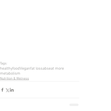
Tags:
healthy
food
Vegan
fat loss
abs
eat more
metabolism
Nutrition & Welness