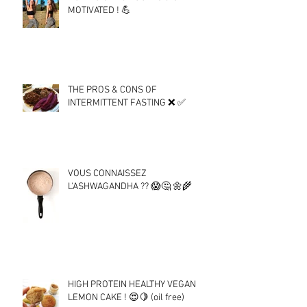
MOTIVATED ! 💪
THE PROS & CONS OF
INTERMITTENT FASTING ❌ ✅
VOUS CONNAISSEZ
L'ASHWAGANDHA ?? 😱🤔 🌼🌾
HIGH PROTEIN HEALTHY VEGAN
LEMON CAKE ! 😍🍋 (oil free)