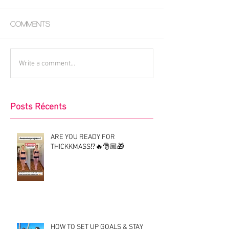
Comments
Write a comment...
Posts Récents
ARE YOU READY FOR
THICKKMASS⁉️🔥🎅🏼🎁
HOW TO SET UP GOALS & STAY