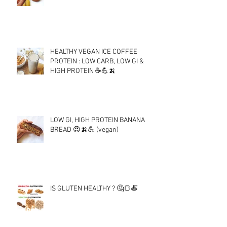
HEALTHY VEGAN ICE COFFEE
PROTEIN : LOW CARB, LOW GI &
HIGH PROTEIN ☕💪🍌
LOW GI, HIGH PROTEIN BANANA
BREAD 😍🍌💪 (vegan)
IS GLUTEN HEALTHY ? 🤔🍞🍝