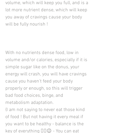
volume, which will keep you full, and is a 
lot more nutrient dense, which will keep 
you away of cravings cause your body 
will be fully nourish ! 
With no nutrients dense food, low in 
volume and/or calories, especially if it is 
simple sugar like on the donus, your 
energy will crash, you will have cravings 
cause you haven't feed your body 
properly or enough, so this will trigger 
bad food choices, binge, and 
metabolism adaptation. 
(I am not saying to never eat those kind 
of food ! But not having it every meal if 
you want to be healthy - balance is the 
key of everything ☝🏼️😉 - You can eat 