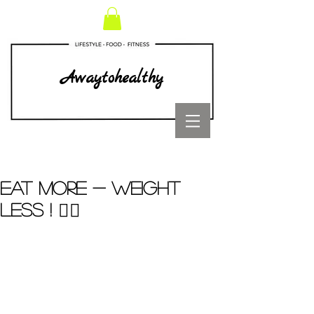
Awaytohealthy
EAT MORE - WEIGHT
LESS ! ☝🏼️