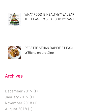
WHAT FOOD IS HEALTHY ? 🤔 LEARN
THE PLANT PASED FOOD PYRAMID !
RECETTE SEITAN RAPIDE ET FACILE
🌿Riche en protéine
Archives
December 2019
(1)
1 post
January 2019
(1)
1 post
November 2018
(1)
1 post
August 2018
(1)
1 post