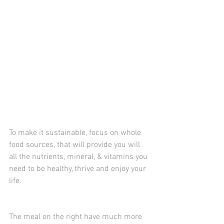
To make it sustainable, focus on whole 
food sources, that will provide you will 
all the nutrients, mineral, & vitamins you 
need to be healthy, thrive and enjoy your 
life. 
The meal on the right have much more 