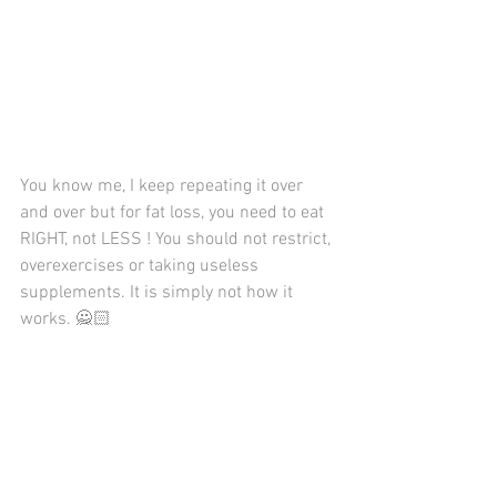
You know me, I keep repeating it over 
and over but for fat loss, you need to eat 
RIGHT, not LESS ! You should not restrict, 
overexercises or taking useless 
supplements. It is simply not how it 
works. 🙅🏻