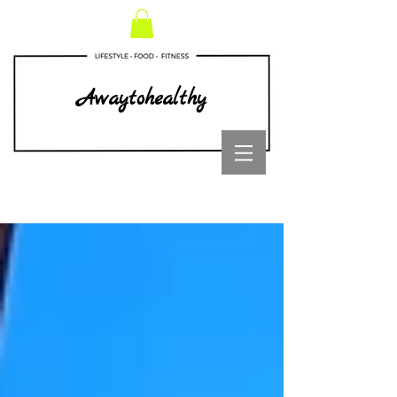
Awaytohealthy