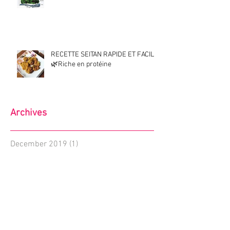
RECETTE SEITAN RAPIDE ET FACILE
🌿Riche en protéine
Archives
December 2019
(1)
1 post
January 2019
(1)
1 post
November 2018
(1)
1 post
August 2018
(1)
1 post
July 2018
(1)
1 post
June 2018
(2)
2 posts
May 2018
(2)
2 posts