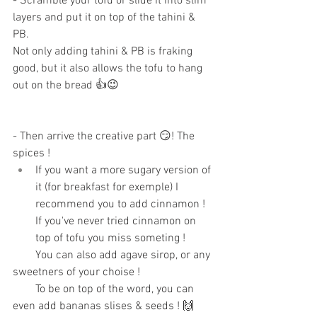
- Scramble your tofu or slide it into slim 
layers and put it on top of the tahini & 
PB.
Not only adding tahini & PB is fraking 
good, but it also allows the tofu to hang 
out on the bread 👍😉
- Then arrive the creative part 😏! The 
spices ! 
If you want a more sugary version of 
it (for breakfast for exemple) I 
recommend you to add cinnamon ! 
If you've never tried cinnamon on 
top of tofu you miss someting ! 
        You can also add agave sirop, or any 
sweetners of your choise ! 
        To be on top of the word, you can 
even add bananas slises & seeds ! 🙌