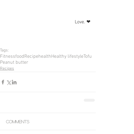
Love. ❤
Tags:
Fitness
food
Recipe
health
Healthy lifestyle
Tofu
Peanut butter
Recipes
Comments