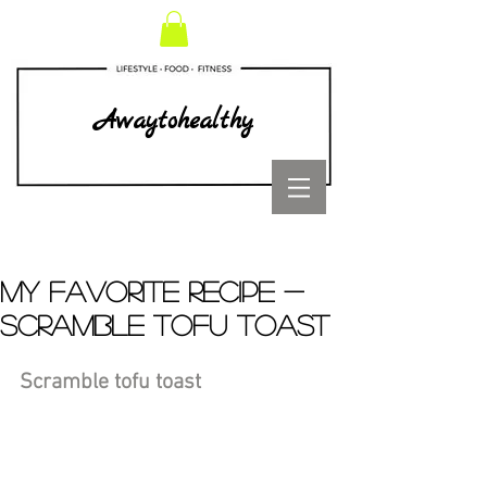
Awaytohealthy
MY FAVORITE RECIPE -
SCRAMBLE TOFU TOAST
Scramble tofu toast 