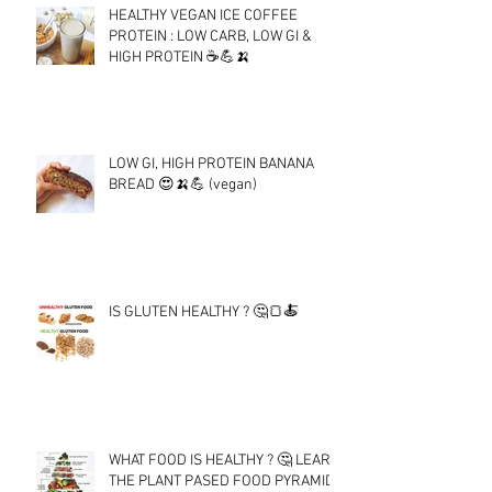
HEALTHY VEGAN ICE COFFEE
PROTEIN : LOW CARB, LOW GI &
HIGH PROTEIN ☕💪🍌
LOW GI, HIGH PROTEIN BANANA
BREAD 😍🍌💪 (vegan)
IS GLUTEN HEALTHY ? 🤔🍞🍝
WHAT FOOD IS HEALTHY ? 🤔 LEARN
THE PLANT PASED FOOD PYRAMID !