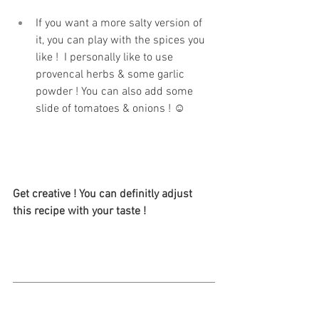
If you want a more salty version of 
it, you can play with the spices you 
like !  I personally like to use 
provencal herbs & some garlic 
powder ! You can also add some 
slide of tomatoes & onions ! ☺
Get creative ! You can definitly adjust 
this recipe with your taste ! 