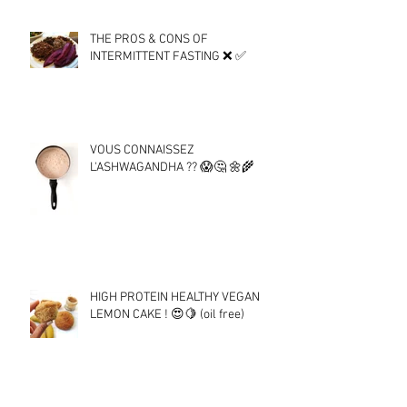
THE PROS & CONS OF
INTERMITTENT FASTING ❌ ✅
VOUS CONNAISSEZ
L'ASHWAGANDHA ?? 😱🤔 🌼🌾
HIGH PROTEIN HEALTHY VEGAN
LEMON CAKE ! 😍🍋 (oil free)