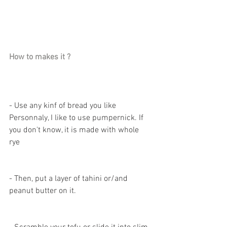
How to makes it ? 
- Use any kinf of bread you like 
Personnaly, I like to use pumpernick. If 
you don't know, it is made with whole 
rye 
- Then, put a layer of tahini or/and 
peanut butter on it. 