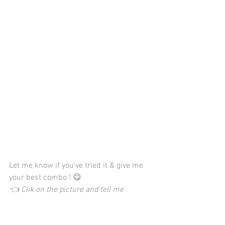
Let me know if you've tried it & give me 
your best combo ! 😋
👈 Clik on the picture and tell me