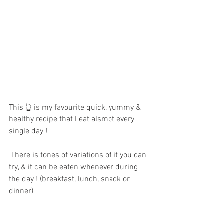
This 👆 is my favourite quick, yummy & 
healthy recipe that I eat alsmot every 
single day !
There is tones of variations of it you can 
try, & it can be eaten whenever during 
the day ! (breakfast, lunch, snack or 
dinner) 