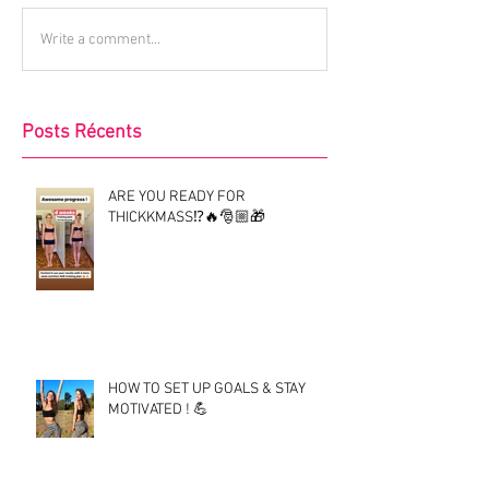
Write a comment...
Posts Récents
ARE YOU READY FOR
THICKKMASS⁉️🔥🎅🏼🎁
HOW TO SET UP GOALS & STAY
MOTIVATED ! 💪