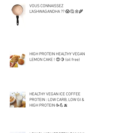
VOUS CONNAISSEZ
L'ASHWAGANDHA ?? 😱🤔 🌼🌾
HIGH PROTEIN HEALTHY VEGAN
LEMON CAKE ! 😍🍋 (oil free)
HEALTHY VEGAN ICE COFFEE
PROTEIN : LOW CARB, LOW GI &
HIGH PROTEIN ☕💪🍌