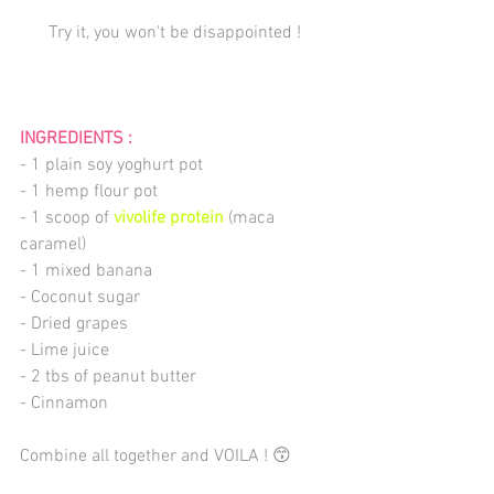
Try it, you won't be disappointed ! 
INGREDIENTS : 
- 1 plain soy yoghurt pot
- 1 hemp flour pot
- 1 scoop of 
vivolife protein
 (maca 
caramel)
- 1 mixed banana
- Coconut sugar
- Dried grapes
- Lime juice
- 2 tbs of peanut butter
- Cinnamon
Combine all together and VOILA ! 😙  