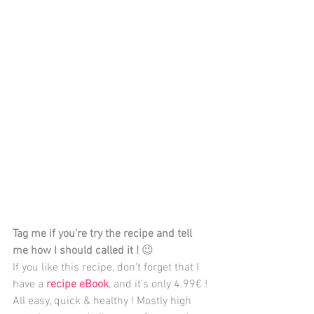
Tag me if you're try the recipe and tell 
me how I should called it ! 
😉 
If you like this recipe, don't forget that I 
have a 
recipe eBook
, and it's only 4.99€ ! 
All easy, quick & healthy ! Mostly high 