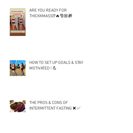
ARE YOU READY FOR
THICKKMASS⁉️🔥🎅🏼🎁
HOW TO SET UP GOALS & STAY
MOTIVATED ! 💪
THE PROS & CONS OF
INTERMITTENT FASTING ❌ ✅