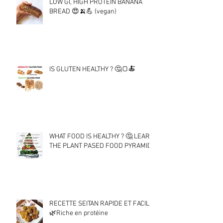
LOW GI, HIGH PROTEIN BANANA
BREAD 😍🍌💪 (vegan)
IS GLUTEN HEALTHY ? 🤔🍞🍝
WHAT FOOD IS HEALTHY ? 🤔 LEARN
THE PLANT PASED FOOD PYRAMID !
RECETTE SEITAN RAPIDE ET FACILE
🌿Riche en protéine