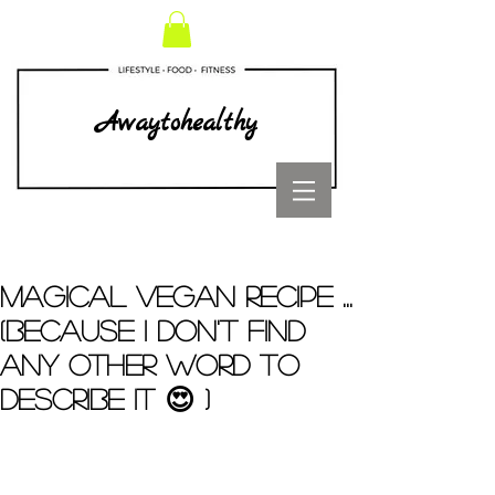
Awaytohealthy
MAGICAL VEGAN RECIPE ...
(Because I don't find
any other word to
describe it 😍 )