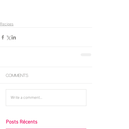
Recipes
Comments
Write a comment...
Posts Récents