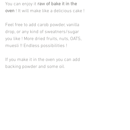
You can enjoy it 
raw of bake it in the 
oven 
! It will make like a delicious cake !
Feel free to add carob powder, vanilla 
drop, or any kind of sweatners/sugar 
you like ! More dried fruits, nuts, OATS, 
muesli !! Endless possibilities ! 
If you make it in the oven you can add 
backing powder and some oil.