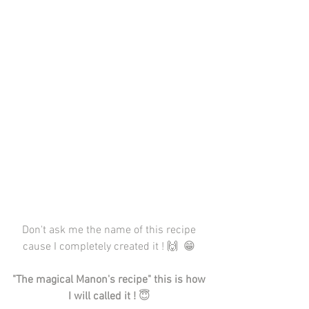
Don't ask me the name of this recipe 
cause I completely created it ! 🙌  😁 
"The magical Manon's recipe" this is how 
I will called it !
 😇 