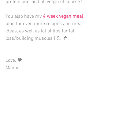
protein one, and all vegan of course ! 
You also have my 
4 week vegan meal
plan for even more recipes and meal 
ideas, as well as lot of tips for fat 
loss/building muscles ! 💪 🌱  
Love. 🖤 
Manon. 