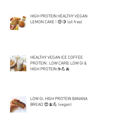
HIGH PROTEIN HEALTHY VEGAN
LEMON CAKE ! 😍🍋 (oil free)
HEALTHY VEGAN ICE COFFEE
PROTEIN : LOW CARB, LOW GI &
HIGH PROTEIN ☕💪🍌
LOW GI, HIGH PROTEIN BANANA
BREAD 😍🍌💪 (vegan)