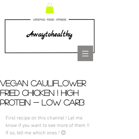
Awaytohealthy
VEGAN CAULIFLOWER
FRIED CHICKEN ! HIGH
PROTEIN - LOW CARB
First recipe on this channel ! Let me 
know if you want to see more of them !! 
If so, tell me which ones ! 😊