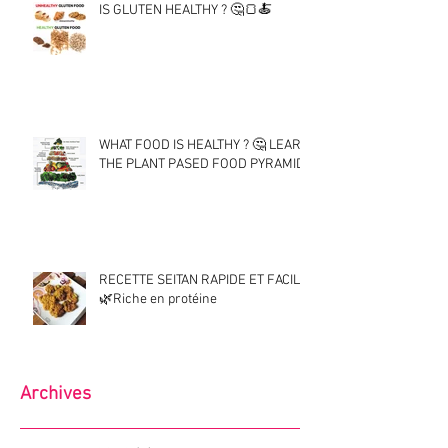
IS GLUTEN HEALTHY ? 🤔🍞🍝
WHAT FOOD IS HEALTHY ? 🤔 LEARN
THE PLANT PASED FOOD PYRAMID !
RECETTE SEITAN RAPIDE ET FACILE
🌿Riche en protéine
Archives