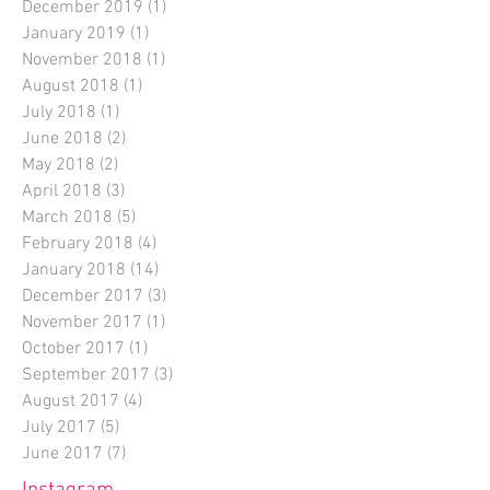
December 2019
(1)
1 post
January 2019
(1)
1 post
November 2018
(1)
1 post
August 2018
(1)
1 post
July 2018
(1)
1 post
June 2018
(2)
2 posts
May 2018
(2)
2 posts
April 2018
(3)
3 posts
March 2018
(5)
5 posts
February 2018
(4)
4 posts
January 2018
(14)
14 posts
December 2017
(3)
3 posts
November 2017
(1)
1 post
October 2017
(1)
1 post
September 2017
(3)
3 posts
August 2017
(4)
4 posts
July 2017
(5)
5 posts
June 2017
(7)
7 posts