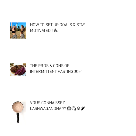
HOW TO SET UP GOALS & STAY
MOTIVATED ! 💪
THE PROS & CONS OF
INTERMITTENT FASTING ❌ ✅
VOUS CONNAISSEZ
L'ASHWAGANDHA ?? 😱🤔 🌼🌾