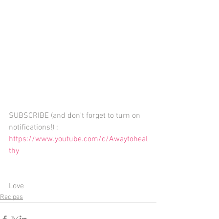
SUBSCRIBE (and don't forget to turn on 
notifications!) : 
https://www.youtube.com/c/Awaytoheal
thy
Love 
Recipes