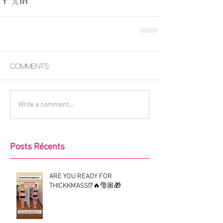
Comments
Write a comment...
Posts Récents
ARE YOU READY FOR
THICKKMASS⁉️🔥🎅🏼🎁