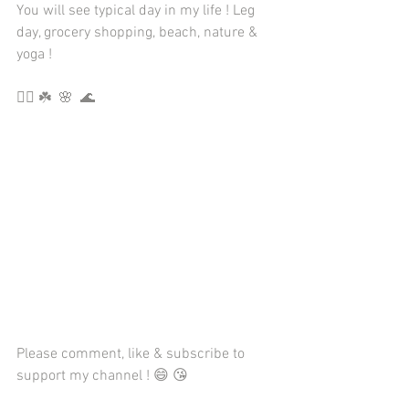
You will see typical day in my life ! Leg 
day, grocery shopping, beach, nature & 
yoga ! 
🏋🏼 ☘️  🌸  🌊
Please comment, like & subscribe to 
support my channel ! 😄 😘