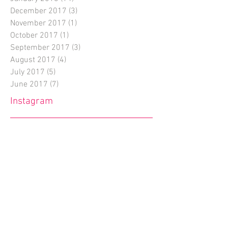
December 2017
(3)
3 posts
November 2017
(1)
1 post
October 2017
(1)
1 post
September 2017
(3)
3 posts
August 2017
(4)
4 posts
July 2017
(5)
5 posts
June 2017
(7)
7 posts
Instagram