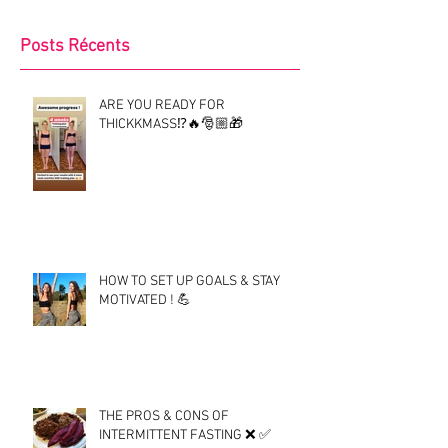
Posts Récents
ARE YOU READY FOR
THICKKMASS⁉️🔥🎅🏼🎁
HOW TO SET UP GOALS & STAY
MOTIVATED ! 💪
THE PROS & CONS OF
INTERMITTENT FASTING ❌ ✅