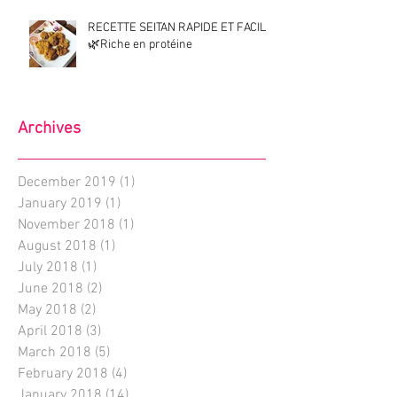
RECETTE SEITAN RAPIDE ET FACILE
🌿Riche en protéine
Archives
December 2019
(1)
1 post
January 2019
(1)
1 post
November 2018
(1)
1 post
August 2018
(1)
1 post
July 2018
(1)
1 post
June 2018
(2)
2 posts
May 2018
(2)
2 posts
April 2018
(3)
3 posts
March 2018
(5)
5 posts
February 2018
(4)
4 posts
January 2018
(14)
14 posts