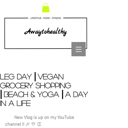
Awaytohealthy
LEG DAY ⎜VEGAN
GROCERY SHOPPING
⎜BEACH & YOGA ⎜A DAY
IN A LIFE
        New Vlog is up on my YouTube 
channel !!
 🎉 🎊 👏