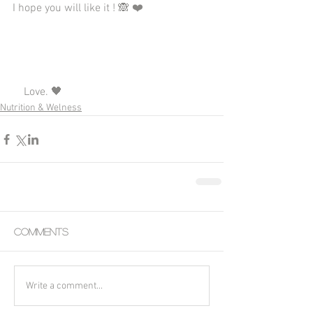
I hope you will like it ! 🙈 ❤️
    Love. 🖤
Nutrition & Welness
Comments
Write a comment...