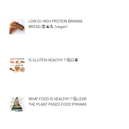
LOW GI, HIGH PROTEIN BANANA
BREAD 😍🍌💪 (vegan)
IS GLUTEN HEALTHY ? 🤔🍞🍝
WHAT FOOD IS HEALTHY ? 🤔 LEARN
THE PLANT PASED FOOD PYRAMID !