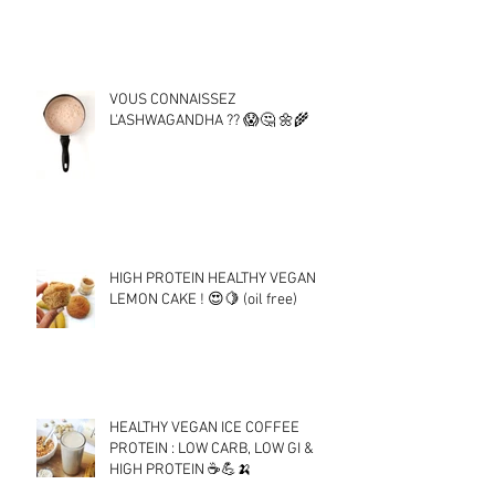
VOUS CONNAISSEZ
L'ASHWAGANDHA ?? 😱🤔 🌼🌾
HIGH PROTEIN HEALTHY VEGAN
LEMON CAKE ! 😍🍋 (oil free)
HEALTHY VEGAN ICE COFFEE
PROTEIN : LOW CARB, LOW GI &
HIGH PROTEIN ☕💪🍌