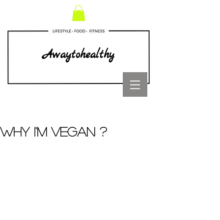
Awaytohealthy
WHY I'M VEGAN ?