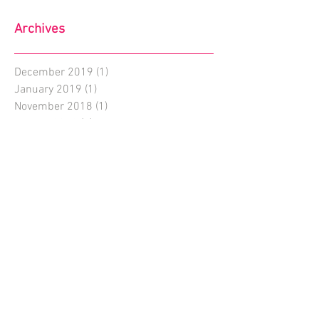
Archives
December 2019
(1)
1 post
January 2019
(1)
1 post
November 2018
(1)
1 post
August 2018
(1)
1 post
July 2018
(1)
1 post
June 2018
(2)
2 posts
May 2018
(2)
2 posts
April 2018
(3)
3 posts
March 2018
(5)
5 posts
February 2018
(4)
4 posts
January 2018
(14)
14 posts
December 2017
(3)
3 posts
November 2017
(1)
1 post
October 2017
(1)
1 post
September 2017
(3)
3 posts