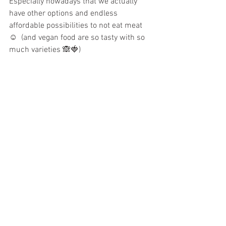
Especially nowadays that we actually 
have other options and endless 
affordable possibilities to not eat meat 
☺️  (and vegan food are so tasty with so 
much varieties 🙈🍓)