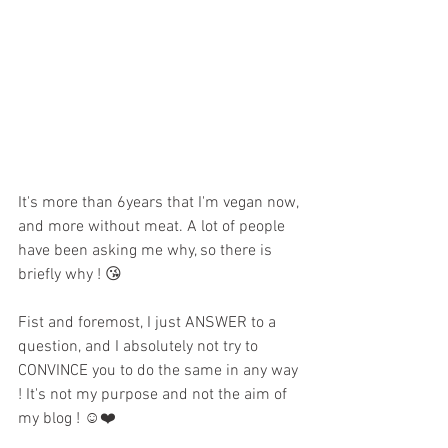
It's more than 6years that I'm vegan now, 
and more without meat. A lot of people 
have been asking me why, so there is 
briefly why ! 😘
Fist and foremost, I just ANSWER to a 
question, and I absolutely not try to 
CONVINCE you to do the same in any way 
! It's not my purpose and not the aim of 
my blog ! ☺️❤️