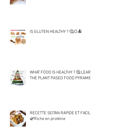
IS GLUTEN HEALTHY ? 🤔🍞🍝
WHAT FOOD IS HEALTHY ? 🤔 LEARN
THE PLANT PASED FOOD PYRAMID !
RECETTE SEITAN RAPIDE ET FACILE
🌿Riche en protéine