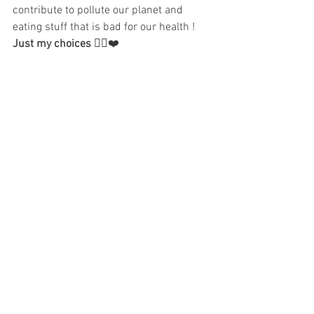
contribute to pollute our planet and 
eating stuff that is bad for our health ! 
Just my choices
 ✌🏼️❤️