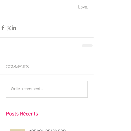
Love.
Comments
Write a comment...
Posts Récents