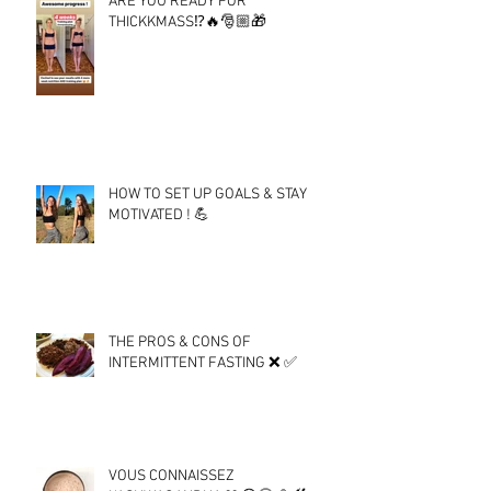
ARE YOU READY FOR
THICKKMASS⁉️🔥🎅🏼🎁
HOW TO SET UP GOALS & STAY
MOTIVATED ! 💪
THE PROS & CONS OF
INTERMITTENT FASTING ❌ ✅
VOUS CONNAISSEZ