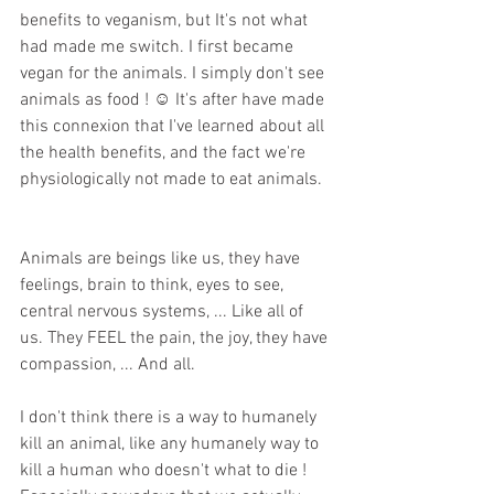
benefits to veganism, but It's not what 
had made me switch. I first became 
vegan for the animals. I simply don't see 
animals as food ! ☺️ It's after have made 
this connexion that I've learned about all 
the health benefits, and the fact we're 
physiologically not made to eat animals. 
Animals are beings like us, they have 
feelings, brain to think, eyes to see, 
central nervous systems, ... Like all of 
us. They FEEL the pain, the joy, they have 
compassion, ... And all. 
I don't think there is a way to humanely 
kill an animal, like any humanely way to 
kill a human who doesn't what to die ! 