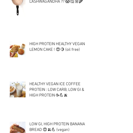
L'ASHWAGANDHA ?? 😱🤔 🌼🌾
HIGH PROTEIN HEALTHY VEGAN
LEMON CAKE ! 😍🍋 (oil free)
HEALTHY VEGAN ICE COFFEE
PROTEIN : LOW CARB, LOW GI &
HIGH PROTEIN ☕💪🍌
LOW GI, HIGH PROTEIN BANANA
BREAD 😍🍌💪 (vegan)