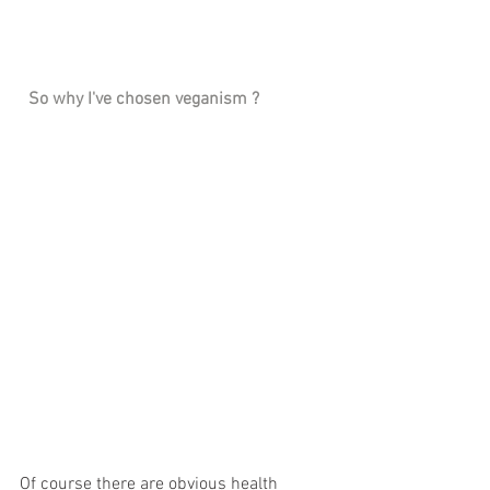
 So why I've chosen veganism ? 
Of course there are obvious health 