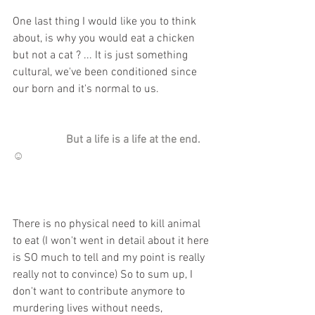
One last thing I would like you to think 
about, is why you would eat a chicken 
but not a cat ? ... It is just something 
cultural, we've been conditioned since 
our born and it's normal to us.
                   But a life is a life at the end. 
☺️
There is no physical need to kill animal 
to eat (I won't went in detail about it here 
is SO much to tell and my point is really 
really not to convince) So to sum up, I 
don't want to contribute anymore to 
murdering lives without needs, 