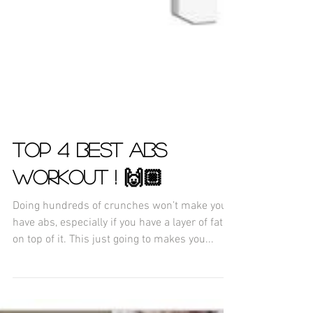
TOP 4 BEST ABS
WORKOUT ! 🙌🏼
Doing hundreds of crunches won’t make you
have abs, especially if you have a layer of fat
on top of it. This just going to makes you...