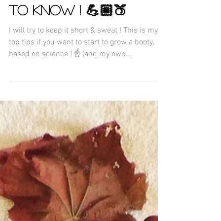
ESSENTIAL SCIENCE
BOOTY GAIN YOU NEED
TO KNOW ! 💪🏼🍑
I will try to keep it short & sweat ! This is my
top tips if you want to start to grow a booty,
based on science ! ☝️ (and my own...