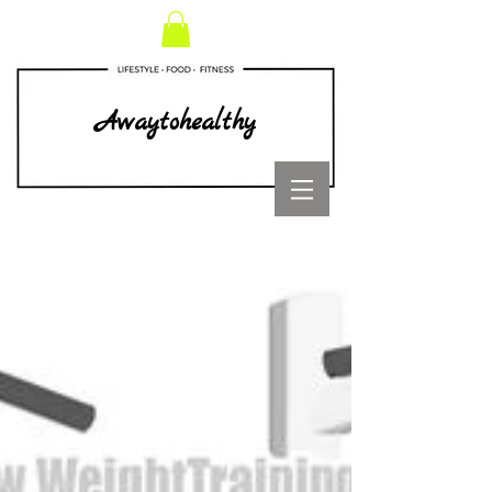
Awaytohealthy