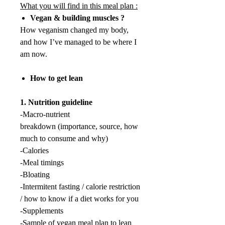
What you will find in this meal plan :
Vegan & building muscles ?
How veganism changed my body,
and how I’ve managed to be where I
am now.
How to get lean
1. Nutrition guideline
-Macro-nutrient
breakdown (importance, source, how
much to consume and why)
-Calories
-Meal timings
-Bloating
-Intermitent fasting / calorie restriction
/ how to know if a diet works for you
-Supplements
-Sample of vegan meal plan to lean