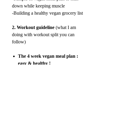
down while keeping muscle
-Building a healthy vegan grocery list
2.
Workout guideline
(what I am
doing with workout split you can
follow)
The 4 week vegan meal plan :
easy & healthy !
100% vegan
-Breakfast
-Lunch
-Dinner
-Snack
84 pages which include pictures and
ingredients needed.
There will be no refunds available
after purchase.