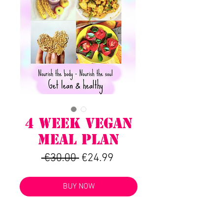
4 WEEK VEGAN
MEAL PLAN
Regular
Sale
 €30.00 
€24.99
Price
Price
BUY NOW