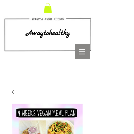
Awaytohealthy