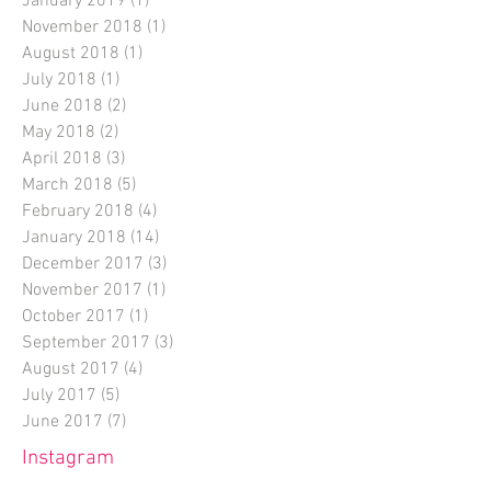
January 2019
(1)
1 post
November 2018
(1)
1 post
August 2018
(1)
1 post
July 2018
(1)
1 post
June 2018
(2)
2 posts
May 2018
(2)
2 posts
April 2018
(3)
3 posts
March 2018
(5)
5 posts
February 2018
(4)
4 posts
January 2018
(14)
14 posts
December 2017
(3)
3 posts
November 2017
(1)
1 post
October 2017
(1)
1 post
September 2017
(3)
3 posts
August 2017
(4)
4 posts
July 2017
(5)
5 posts
June 2017
(7)
7 posts
Instagram