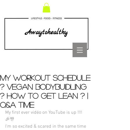
Awaytohealthy
My workout schedule
? Vegan bodybuidling
? How to get lean ? |
Q&A TIME
My first ever vidéo on YouTube is up !!!! 
🎉🎊
I'm so excited & scared in the same time 