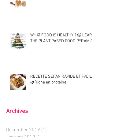
WHAT FOOD IS HEALTHY ? 🤔 LEARN
THE PLANT PASED FOOD PYRAMID !
RECETTE SEITAN RAPIDE ET FACILE
🌿Riche en protéine
Archives
December 2019
(1)
1 post