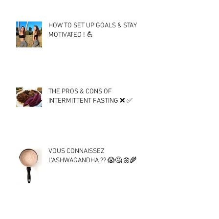
HOW TO SET UP GOALS & STAY
MOTIVATED ! 💪
THE PROS & CONS OF
INTERMITTENT FASTING ❌ ✅
VOUS CONNAISSEZ
L'ASHWAGANDHA ?? 😱🤔 🌼🌾