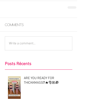
Comments
Write a comment...
Posts Récents
ARE YOU READY FOR
THICKKMASS⁉️🔥🎅🏼🎁