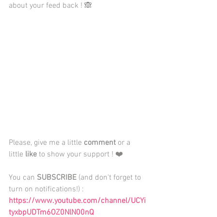
about your feed back ! 🙈
Please, give me a little 
comment
 or a 
little 
like
 to show your support ! ❤️
You can 
SUBSCRIBE
 (and don't forget to 
turn on notifications!) : 
https://www.youtube.com/channel/UCYi
tyxbpUDTm6OZ0NlN00nQ