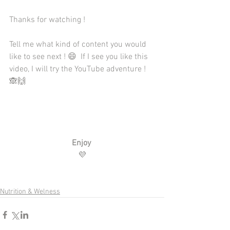
Thanks for watching ! 
Tell me what kind of content you would 
like to see next ! 😄  If I see you like this 
video, I will try the YouTube adventure ! 
🙈🙌
Enjoy
💜
Nutrition & Welness