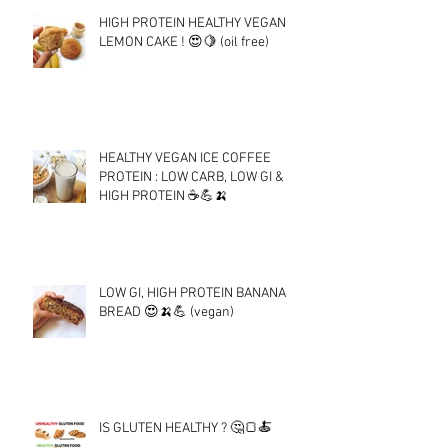
HIGH PROTEIN HEALTHY VEGAN
LEMON CAKE ! 😍🍋 (oil free)
HEALTHY VEGAN ICE COFFEE
PROTEIN : LOW CARB, LOW GI &
HIGH PROTEIN ☕💪🍌
LOW GI, HIGH PROTEIN BANANA
BREAD 😍🍌💪 (vegan)
IS GLUTEN HEALTHY ? 🤔🍞🍝